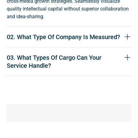
cross-media growth strategies. Seamlessly visualize
quality intellectual capital without superior collaboration
and idea-sharing.
02. What Type Of Company Is Measured?
03. What Types Of Cargo Can Your
Service Handle?