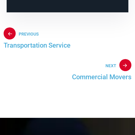
PREVIOUS
Transportation Service
NEXT
Commercial Movers