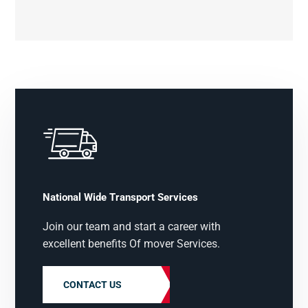
National Wide Transport Services
Join our team and start a career with
excellent benefits Of mover Services.
CONTACT US