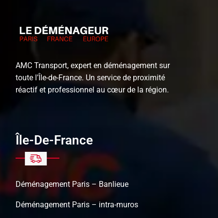
AMC Transport, expert en déménagement sur
toute l’Île-de-France. Un service de proximité
réactif et professionnel au cœur de la région.
Île-De-France
Déménagement Paris – Banlieue
Déménagement Paris – intra-muros