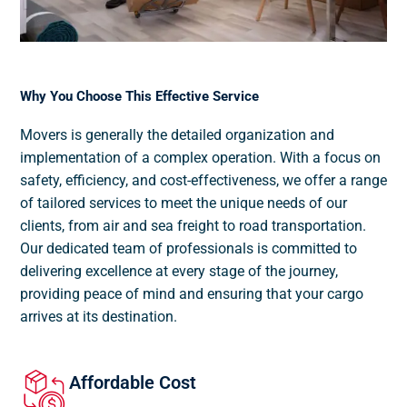
Why You Choose This Effective Service
Movers is generally the detailed organization and
implementation of a complex operation. With a focus on
safety, efficiency, and cost-effectiveness, we offer a range
of tailored services to meet the unique needs of our
clients, from air and sea freight to road transportation.
Our dedicated team of professionals is committed to
delivering excellence at every stage of the journey,
providing peace of mind and ensuring that your cargo
arrives at its destination.
Affordable Cost