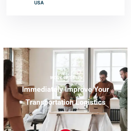
USA
WORK WITH US
I
m
m
e
d
i
a
t
e
l
y
I
m
p
r
o
v
e
Y
o
u
r
T
r
a
n
s
p
o
r
t
a
t
i
o
n
L
o
g
i
s
t
i
c
s