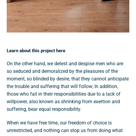
Learn about this project here
On the other hand, we detest and despise men who are
so seduced and demoralized by the pleasures of the
moment, so blinded by desire, that they cannot anticipate
the trouble and suffering that will follow; In addition,
those who fail in their responsibilities due to a lack of
willpower, also known as shrinking from exertion and
suffering, bear equal responsibility.
When we have free time, our freedom of choice is
unrestricted, and nothing can stop us from doing what