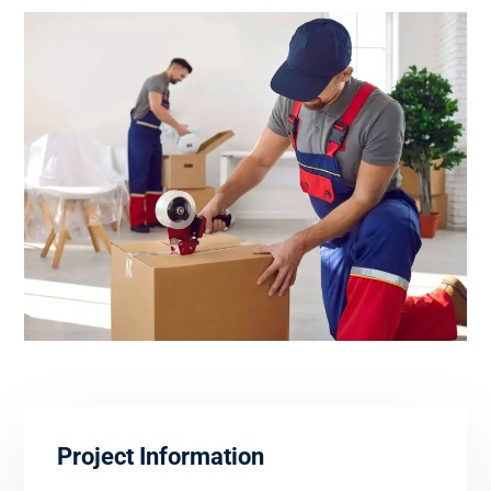
Project Information