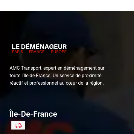
AMC Transport, expert en déménagement sur
toute l’Île-de-France. Un service de proximité
réactif et professionnel au cœur de la région.
Île-De-France