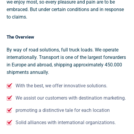
we enjoy most, so every pleasure and pain are to be
embraced. But under certain conditions and in response
to claims.
The Overview
By way of road solutions, full truck loads. We operate
internationally. Transport is one of the largest forwarders
in Europe and abroad, shipping approximately 450.000
shipments annually.
With the best, we offer innovative solutions.
We assist our customers with destination marketing.
promoting a distinctive tale for each location
Solid alliances with international organizations.