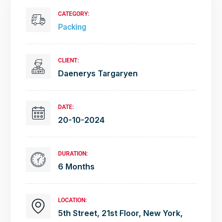
CATEGORY:
Packing
CLIENT:
Daenerys Targaryen
DATE:
20-10-2024
DURATION:
6 Months
LOCATION:
5th Street, 21st Floor, New York,