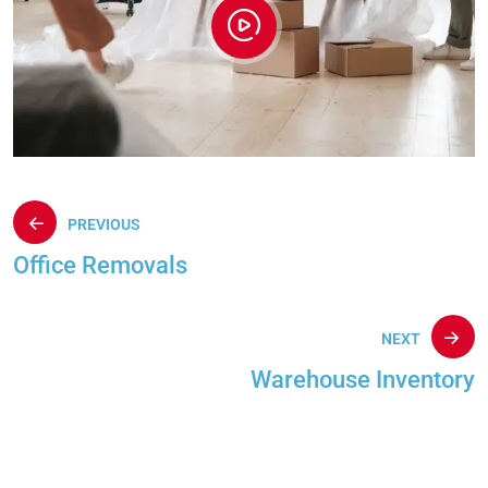
PREVIOUS
Office Removals
NEXT
Warehouse Inventory